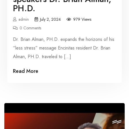
PH.D.
admin
July 2, 2024
979 Views
0 Comments
Dr. Brian Alman, PH.D. expands the horizons of his
“less stress” message Encinitas resident Dr. Brian
Alman, PH.D. traveled to […]
Read More