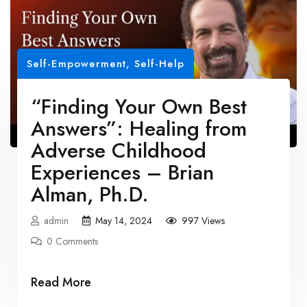
Self-Empowerment
,
Self-Help
“Finding Your Own Best
Answers”: Healing from
Adverse Childhood
Experiences – Brian
Alman, Ph.D.
admin
May 14, 2024
997 Views
0 Comments
Read More