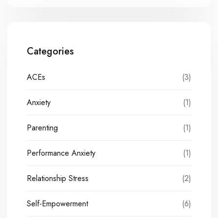
Categories
ACEs
(3)
Anxiety
(1)
Parenting
(1)
Performance Anxiety
(1)
Relationship Stress
(2)
Self-Empowerment
(6)