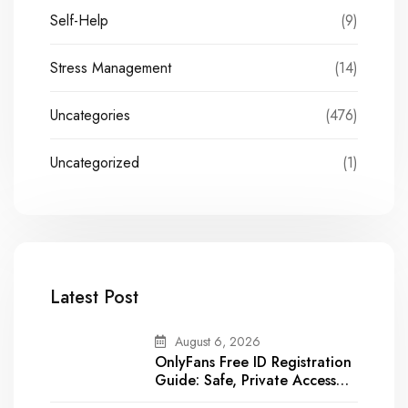
Self-Help
(9)
Stress Management
(14)
Uncategories
(476)
Uncategorized
(1)
Latest Post
August 6, 2026
OnlyFans Free ID Registration
Guide: Safe, Private Access
for a Sexy Experience