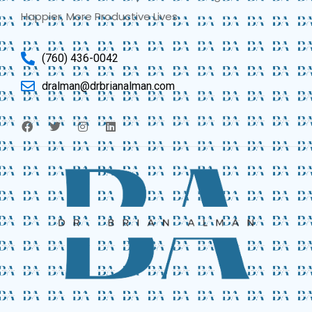
Happier, More Productive Lives
(760) 436-0042
dralman@drbrianalman.com