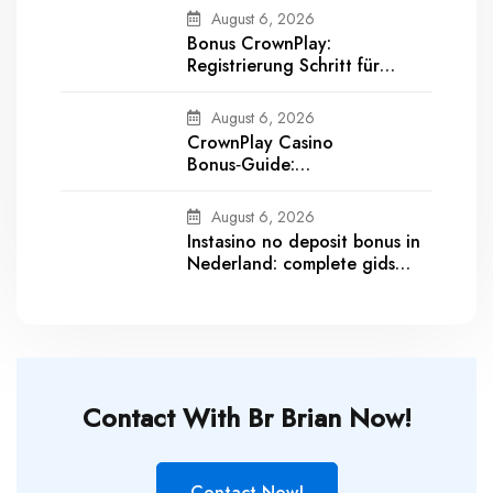
August 6, 2026
Bonus CrownPlay:
Registrierung Schritt für
Schritt und Bonus aktivieren
August 6, 2026
CrownPlay Casino
Bonus‑Guide:
Willkommensbonus,
Umsatzbedingungen &
August 6, 2026
Auszahlungsdetails
Instasino no deposit bonus in
Nederland: complete gids
voor registratie, verificatie en
opnames
Contact With Br Brian Now!
Contact Now!