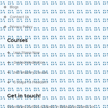
Blogs
Contact Us
Privacy Policy
Courses
Less Stress Now
Guided Meditation
Self Mastery Course
6 Steps To Freedom
Get in touch!
Renowned Author & Expert in Reducing Stress for