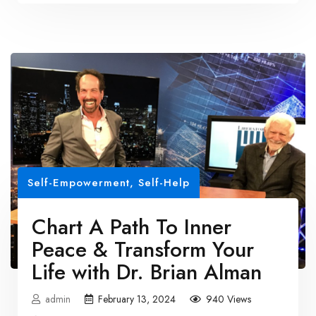
Self-Empowerment
,
Self-Help
Chart A Path To Inner
Peace & Transform Your
Life with Dr. Brian Alman
admin
February 13, 2024
940 Views