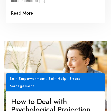
more inclined to […]
Read More
Self-Empowerment
,
Self-Help
,
Stress
Management
How to Deal with
Psychological Projection