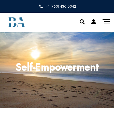
+1 (760) 436-0042
Self-Empowerment