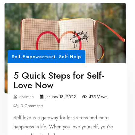
Self-Empowerment
,
Self-Help
5 Quick Steps for Self-
Love Now
dralman
January 18, 2022
475 Views
0 Comments
Self-love is a gateway for less stress and more
happiness in life. When you love yourself, you’re