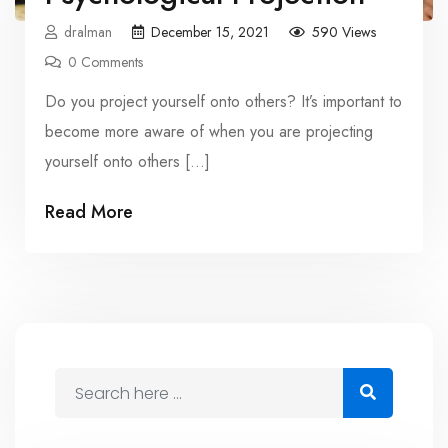
dralman
December 15, 2021
590 Views
0 Comments
Do you project yourself onto others? It’s important to
become more aware of when you are projecting
yourself onto others […]
Read More