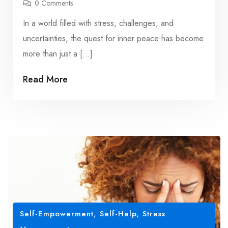
0 Comments
In a world filled with stress, challenges, and
uncertainties, the quest for inner peace has become
more than just a […]
Read More
Self-Empowerment
,
Self-Help
,
Stress