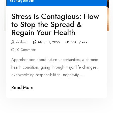
Management
Stress is Contagious: How
to Stop the Spread &
Regain Your Health
dralman
March 1, 2022
550 Views
0 Comments
Apprehension about future uncertainties, a chronic
health condition, going through major life changes,
overwhelming responsibilities, negativity,
joblessness, and more are […]
Read More