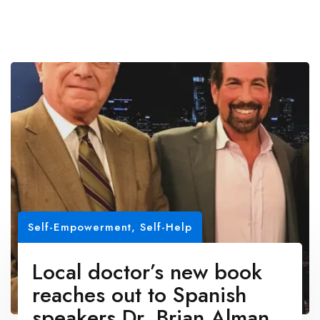
Self-Empowerment
,
Self-Help
Local doctor’s new book
reaches out to Spanish
speakers Dr. Brian Alman,