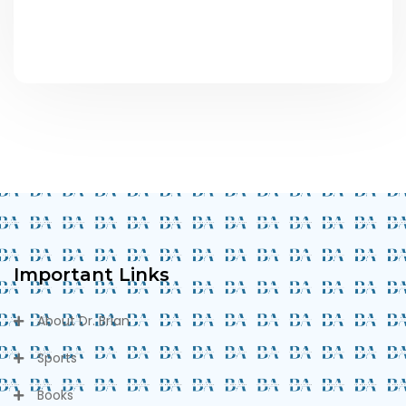
Important Links
About Dr. Brian
Sports
Books