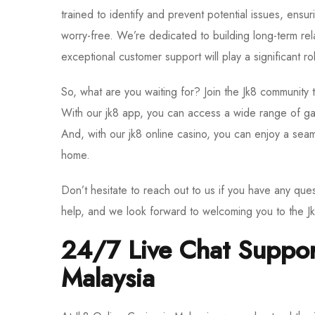
trained to identify and prevent potential issues, ens
worry-free. We’re dedicated to building long-term rel
exceptional customer support will play a significant rol
So, what are you waiting for? Join the Jk8 community
With our jk8 app, you can access a wide range of gam
And, with our jk8 online casino, you can enjoy a se
home.
Don’t hesitate to reach out to us if you have any qu
help, and we look forward to welcoming you to the Jk
24/7 Live Chat Support
Malaysia