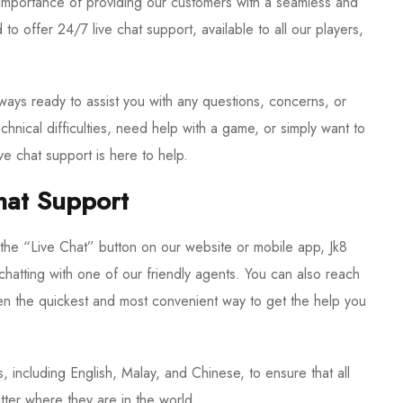
 importance of providing our customers with a seamless and
o offer 24/7 live chat support, available to all our players,
ays ready to assist you with any questions, concerns, or
nical difficulties, need help with a game, or simply want to
e chat support is here to help.
hat Support
 the “Live Chat” button on our website or mobile app, Jk8
hatting with one of our friendly agents. You can also reach
ften the quickest and most convenient way to get the help you
s, including English, Malay, and Chinese, to ensure that all
ter where they are in the world.