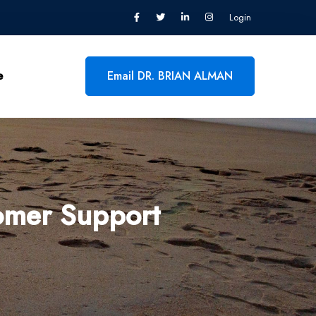
Login
e
Email DR. BRIAN ALMAN
tomer Support