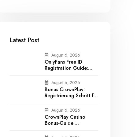
Latest Post
August 6, 2026
OnlyFans Free ID
Registration Guide:
Safe, Private Access for
a Sexy Experience
August 6, 2026
Bonus CrownPlay:
Registrierung Schritt für
Schritt und Bonus
aktivieren
August 6, 2026
CrownPlay Casino
Bonus‑Guide:
Willkommensbonus,
Umsatzbedingungen &