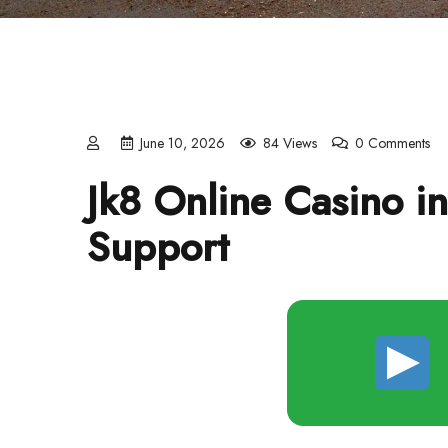
June 10, 2026
84 Views
0 Comments
Jk8 Online Casino i
Support