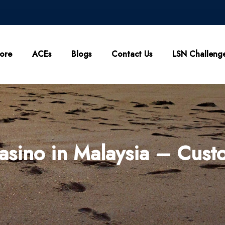
ore
ACEs
Blogs
Contact Us
LSN Challeng
asino in Malaysia – Cus