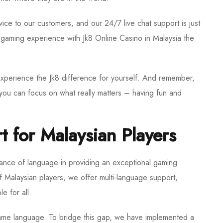
vice to our customers, and our 24/7 live chat support is just
gaming experience with Jk8 Online Casino in Malaysia the
experience the Jk8 difference for yourself. And remember,
 you can focus on what really matters – having fun and
 for Malaysian Players
tance of language in providing an exceptional gaming
of Malaysian players, we offer multi-language support,
e for all.
 same language. To bridge this gap, we have implemented a