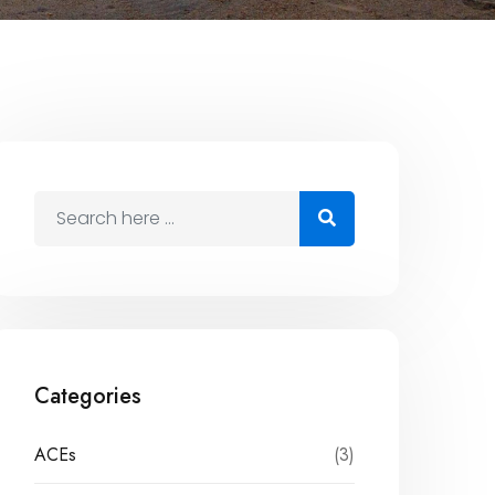
Categories
ACEs
(3)