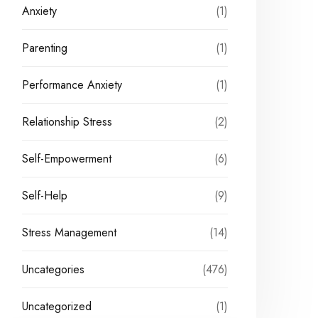
Anxiety
(1)
Parenting
(1)
Performance Anxiety
(1)
Relationship Stress
(2)
Self-Empowerment
(6)
Self-Help
(9)
Stress Management
(14)
Uncategories
(476)
Uncategorized
(1)