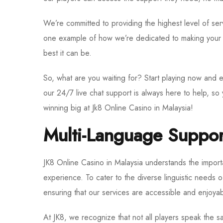
We’re committed to providing the highest level of ser
one example of how we’re dedicated to making your 
best it can be.
So, what are you waiting for? Start playing now and 
our 24/7 live chat support is always here to help, so
winning big at Jk8 Online Casino in Malaysia!
Multi-Language Support
JK8 Online Casino in Malaysia understands the impor
experience. To cater to the diverse linguistic needs 
ensuring that our services are accessible and enjoyabl
At JK8, we recognize that not all players speak the