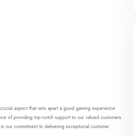
 crucial aspect that sets apart a good gaming experience
ce of providing top-notch support to our valued customers.
 in our commitment to delivering exceptional customer