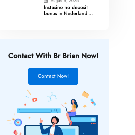
August 6, 2026
Auszahlungsdetails
Instasino no deposit
bonus in Nederland:
complete gids voor
registratie, verificatie
en opnames
Contact With Br Brian Now!
Contact Now!