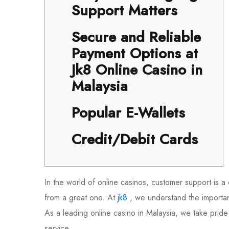
Support Matters
Secure and Reliable
Payment Options at
Jk8 Online Casino in
Malaysia
Popular E-Wallets
Credit/Debit Cards
In the world of online casinos, customer support is a
from a great one. At
jk8
, we understand the importan
As a leading online casino in Malaysia, we take pride
service.