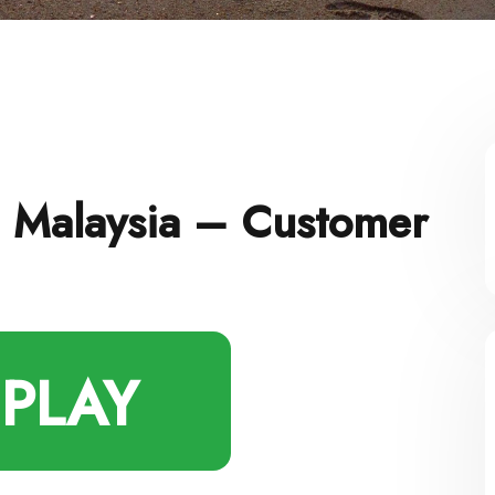
n Malaysia – Customer
PLAY