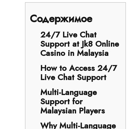
Содержимое
24/7 Live Chat
Support at Jk8 Online
Casino in Malaysia
How to Access 24/7
Live Chat Support
Multi-Language
Support for
Malaysian Players
Why Multi-Language