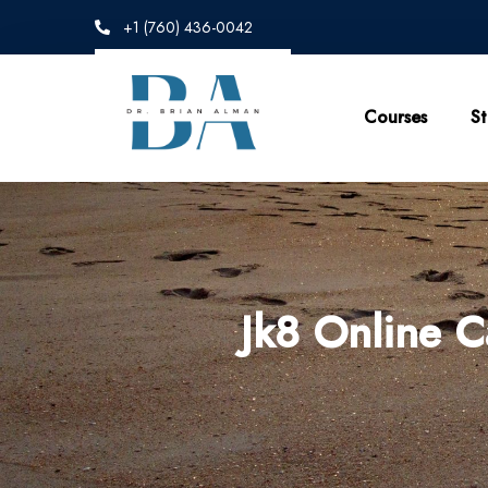
+1 (760) 436-0042
Courses
St
Jk8 Online C