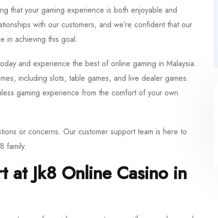
uring that your gaming experience is both enjoyable and
ationships with our customers, and we’re confident that our
e in achieving this goal.
 today and experience the best of online gaming in Malaysia.
es, including slots, table games, and live dealer games.
amless gaming experience from the comfort of your own
estions or concerns. Our customer support team is here to
8 family.
 at Jk8 Online Casino in