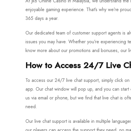
At Jk8 Online Casino in Malaysia, we understand the
enjoyable gaming experience. That’s why we’re proud t
365 days a year.
Our dedicated team of customer support agents is alw
issues you may have. Whether you’re experiencing tech
know more about our promotions and bonuses, our liv
How to Access 24/7 Live C
To access our 24/7 live chat support, simply click on
app. Our chat window will pop up, and you can start c
us via email or phone, but we find that live chat is o
need.
Our live chat support is available in multiple language
our players can access the support they need, no mat