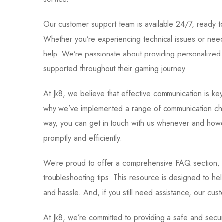
Our customer support team is available 24/7, ready t
Whether you’re experiencing technical issues or need
help. We’re passionate about providing personalized 
supported throughout their gaming journey.
At Jk8, we believe that effective communication is key
why we’ve implemented a range of communication chan
way, you can get in touch with us whenever and howe
promptly and efficiently.
We’re proud to offer a comprehensive FAQ section,
troubleshooting tips. This resource is designed to he
and hassle. And, if you still need assistance, our cus
At Jk8, we’re committed to providing a safe and sec