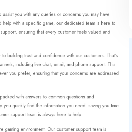
o assist you with any queries or concerns you may have.
 help with a specific game, our dedicated team is here to
support, ensuring that every customer feels valued and
 to building trust and confidence with our customers. That’s
nels, including live chat, email, and phone support. This
ver you prefer, ensuring that your concerns are addressed
 packed with answers to common questions and
lp you quickly find the information you need, saving you time
tomer support team is always here to help.
ure gaming environment. Our customer support team is